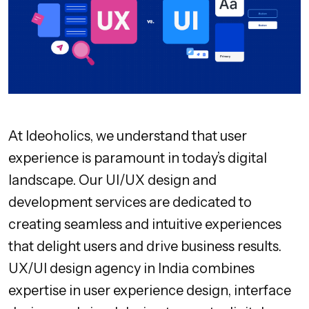
At Ideoholics, we understand that user
experience is paramount in today’s digital
landscape. Our UI/UX design and
development services are dedicated to
creating seamless and intuitive experiences
that delight users and drive business results.
UX/UI design agency in India combines
expertise in user experience design, interface