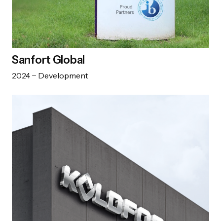
Sanfort Global
2024
Development