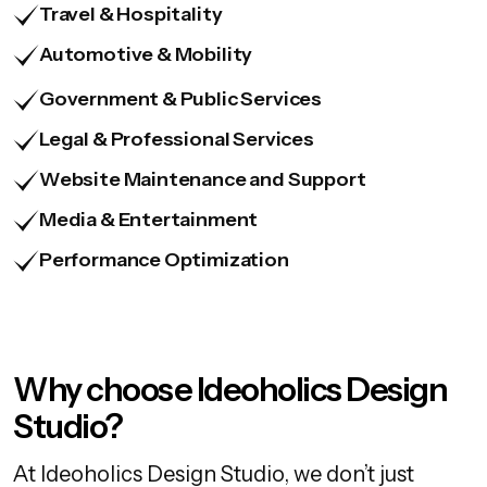
Travel & Hospitality
Automotive & Mobility
Government & Public Services
Legal & Professional Services
Website Maintenance and Support
Media & Entertainment
Performance Optimization
Why choose Ideoholics Design
Studio?
At Ideoholics Design Studio, we don’t just