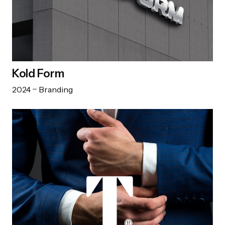
Kold Form
2024
Branding