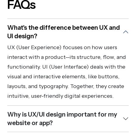
FAQs
What’s the difference between UX and
UI design?
UX (User Experience) focuses on how users
interact with a product—its structure, flow, and
functionality. UI (User Interface) deals with the
visual and interactive elements, like buttons,
layouts, and typography. Together, they create
intuitive, user-friendly digital experiences.
Why is UX/UI design important for my
website or app?