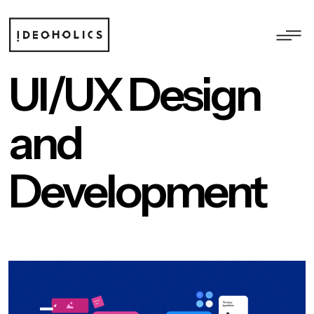
UI/UX Design
and
Development