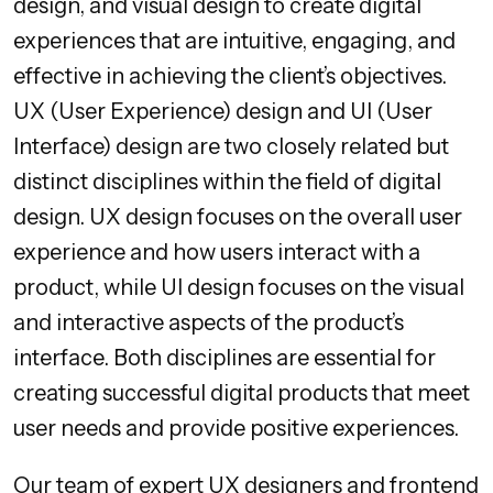
design, and visual design to create digital
experiences that are intuitive, engaging, and
effective in achieving the client’s objectives.
UX (User Experience) design and UI (User
Interface) design are two closely related but
distinct disciplines within the field of digital
design. UX design focuses on the overall user
experience and how users interact with a
product, while UI design focuses on the visual
and interactive aspects of the product’s
interface. Both disciplines are essential for
creating successful digital products that meet
user needs and provide positive experiences.
Our team of expert UX designers and frontend