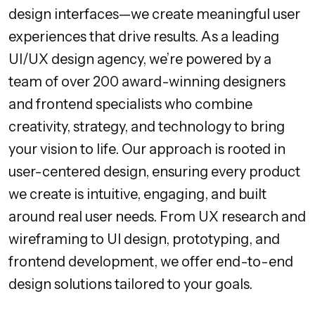
design interfaces—we create meaningful user
experiences that drive results. As a leading
UI/UX design agency, we’re powered by a
team of over 200 award-winning designers
and frontend specialists who combine
creativity, strategy, and technology to bring
your vision to life. Our approach is rooted in
user-centered design, ensuring every product
we create is intuitive, engaging, and built
around real user needs. From UX research and
wireframing to UI design, prototyping, and
frontend development, we offer end-to-end
design solutions tailored to your goals.