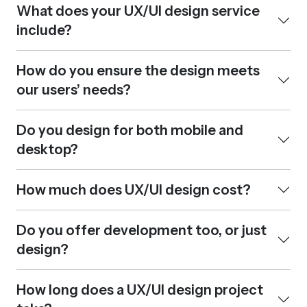
What does your UX/UI design service
include?
How do you ensure the design meets
our users’ needs?
Do you design for both mobile and
desktop?
How much does UX/UI design cost?
Do you offer development too, or just
design?
How long does a UX/UI design project