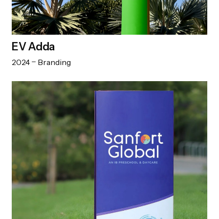
EV Adda
2024
Branding