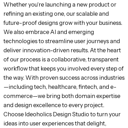
Whether you're launching a new product or
refining an existing one, our scalable and
future-proof designs grow with your business.
We also embrace AI and emerging
technologies to streamline user journeys and
deliver innovation-driven results. At the heart
of our process is a collaborative, transparent
workflow that keeps you involved every step of
the way. With proven success across industries
—including tech, healthcare, fintech, and e-
commerce—we bring both domain expertise
and design excellence to every project.
Choose Ideoholics Design Studio to turn your
ideas into user experiences that delight,