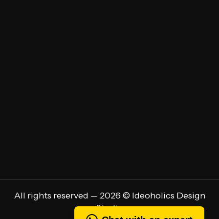
Brand Strategy
Brand Audit
UI/UX Design
Marketing Communications
Brand Identity Design
Rebranding
All rights reserved — 2026 © Ideoholics Design
Studio