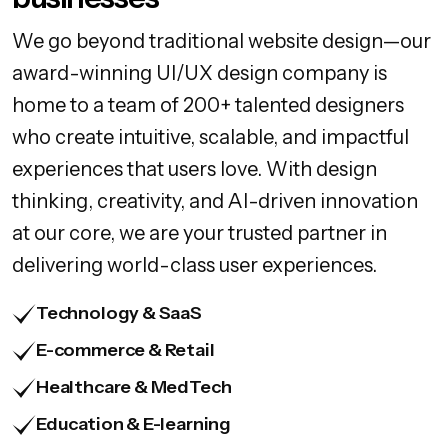
We go beyond traditional website design—our
award-winning UI/UX design company is
home to a team of 200+ talented designers
who create intuitive, scalable, and impactful
experiences that users love. With design
thinking, creativity, and AI-driven innovation
at our core, we are your trusted partner in
delivering world-class user experiences.
Technology & SaaS
E-commerce & Retail
Healthcare & MedTech
Education & E-learning