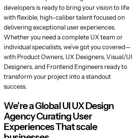
developers is ready to bring your vision to life
with flexible, high-caliber talent focused on
delivering exceptional user experiences.
Whether you need a complete UX team or
individual specialists, we’ve got you covered—
with Product Owners, UX Designers, Visual/UI
Designers, and Frontend Engineers ready to
transform your project into a standout
success.
We're a Global UI UX Design
Agency Curating User
Experiences That scale
businesses