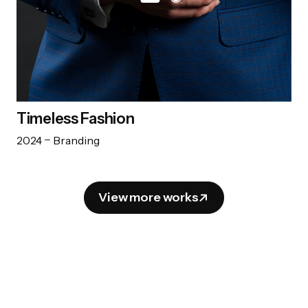
Timeless Fashion
2024
Branding
View more works