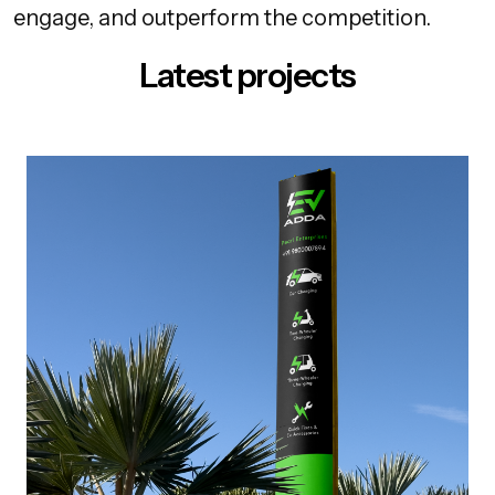
engage, and outperform the competition.
Latest projects