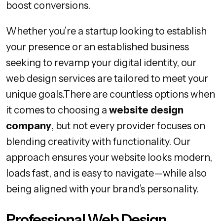
boost conversions.
Whether you’re a startup looking to establish
your presence or an established business
seeking to revamp your digital identity, our
web design services are tailored to meet your
unique goals.There are countless options when
it comes to choosing a
website design
company
, but not every provider focuses on
blending creativity with functionality. Our
approach ensures your website looks modern,
loads fast, and is easy to navigate—while also
being aligned with your brand’s personality.
Professional Web Design