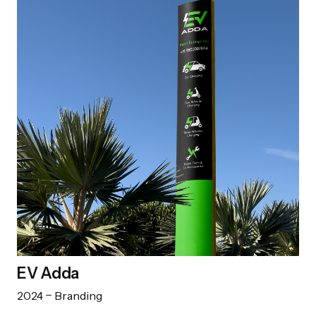
EV Adda
2024
Branding