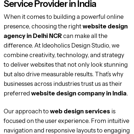
Service Provider in India
When it comes to building a powerful online
presence, choosing the right
website design
agency in Delhi NCR
can make all the
difference. At Ideoholics Design Studio, we
combine creativity, technology, and strategy
to deliver websites that not only look stunning
but also drive measurable results. That’s why
businesses across industries trust us as their
preferred
website design company in India
.
Our approach to
web design services
is
focused on the user experience. From intuitive
navigation and responsive layouts to engaging