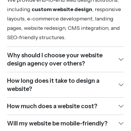
including
custom website design
, responsive
layouts, e-commerce development, landing
pages, website redesign, CMS integration, and
SEO-friendly structures.
Why should I choose your website
design agency over others?
How long does it take to design a
website?
How much does a website cost?
Will my website be mobile-friendly?