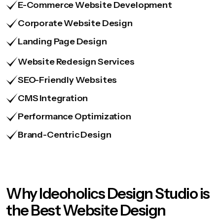
E-Commerce Website Development
Corporate Website Design
Landing Page Design
Website Redesign Services
SEO-Friendly Websites
CMS Integration
Performance Optimization
Brand-Centric Design
Why Ideoholics Design Studio is
the Best Website Design