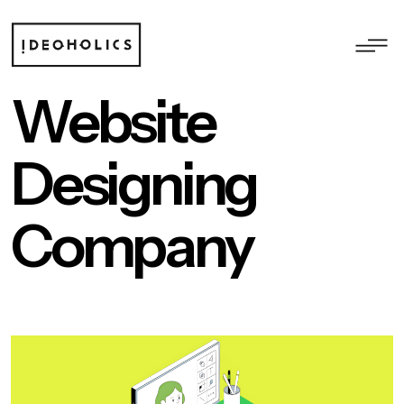
Website
Designing
Company