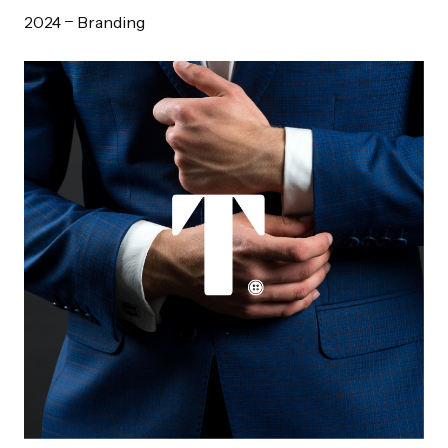
2024
Branding