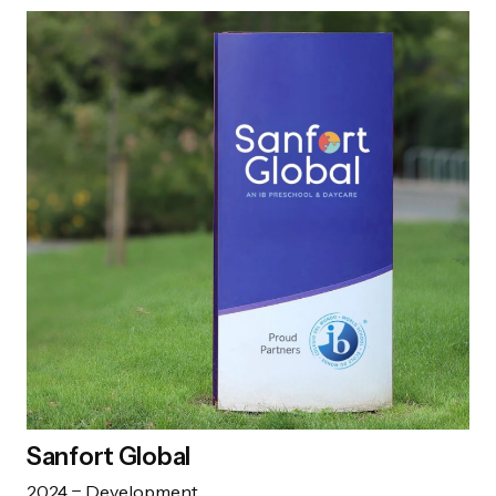
Sanfort Global
2024
Development