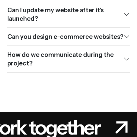
Can I update my website after it’s
launched?
Can you design e-commerce websites?
How do we communicate during the
project?
ork together