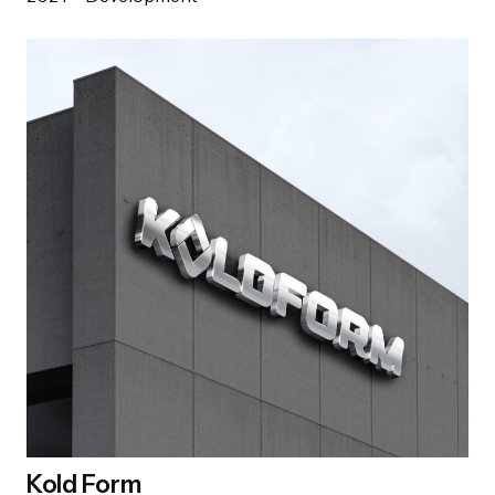
Kold Form