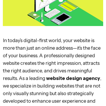
In today’s digital-first world, your website is
more than just an online address—it’s the face
of your business. A professionally designed
website creates the right impression, attracts
the right audience, and drives meaningful
results. As a leading
website design agency
,
we specialize in building websites that are not
only visually stunning but also strategically
developed to enhance user experience and