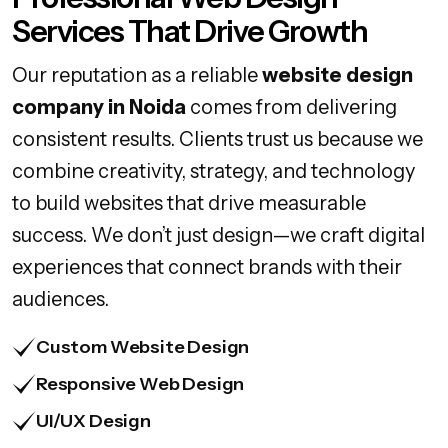
Services That Drive Growth
Our reputation as a reliable
website design
company in Noida
comes from delivering
consistent results. Clients trust us because we
combine creativity, strategy, and technology
to build websites that drive measurable
success. We don’t just design—we craft digital
experiences that connect brands with their
audiences.
Custom Website Design
Responsive Web Design
UI/UX Design