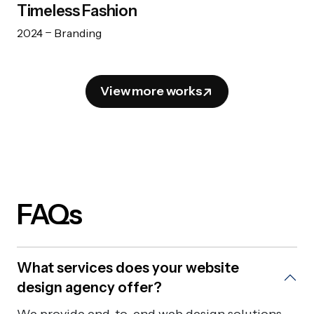
Timeless Fashion
2024
Branding
View more works
FAQs
What services does your website
design agency offer?
We provide end-to-end web design solutions,