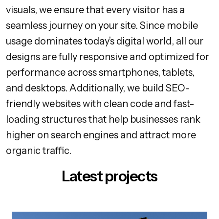
visuals, we ensure that every visitor has a
seamless journey on your site. Since mobile
usage dominates today’s digital world, all our
designs are fully responsive and optimized for
performance across smartphones, tablets,
and desktops. Additionally, we build SEO-
friendly websites with clean code and fast-
loading structures that help businesses rank
higher on search engines and attract more
organic traffic.
Latest projects